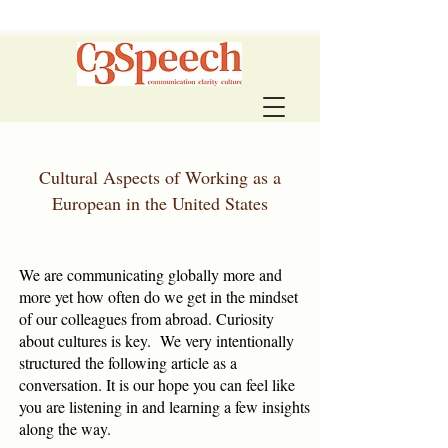
Cultural Aspects of Working as a
European in the United States
We are communicating globally more and
more yet how often do we get in the mindset
of our colleagues from abroad. Curiosity
about cultures is key. We very intentionally
structured the following article as a
conversation. It is our hope you can feel like
you are listening in and learning a few insights
along the way.