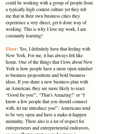
could be working with a group of people from
a typically high context culture yet they tell
me that in their own business cities they
experience a very direct, get it done way of
working. This is why I love my work, I am
constantly learning!
Floor:
Yes, I definitely have that feeling with
New York. For me, it has always felt like
home. One of the things that I love about New
York is how people have a more open mindset
to business propositions and bold business
ideas. If you share a new business plan with
an American, they are more likely to react
“Good for you!”, “That’s Amazing!” or “I
know a few people that you should connect
with, let me introduce you!”. Americans tend
to be very open and have a make-it-happen
mentality. There also is a lot of respect for
entrepreneurs and entrepreneurial endeavors,