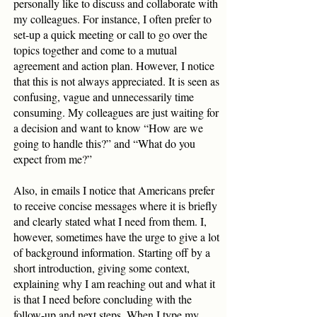
personally like to discuss and collaborate with
my colleagues. For instance, I often prefer to
set-up a quick meeting or call to go over the
topics together and come to a mutual
agreement and action plan. However, I notice
that this is not always appreciated. It is seen as
confusing, vague and unnecessarily time
consuming. My colleagues are just waiting for
a decision and want to know “How are we
going to handle this?” and “What do you
expect from me?”
Also, in emails I notice that Americans prefer
to receive concise messages where it is briefly
and clearly stated what I need from them. I,
however, sometimes have the urge to give a lot
of background information. Starting off by a
short introduction, giving some context,
explaining why I am reaching out and what it
is that I need before concluding with the
follow-up and next steps. When I type my