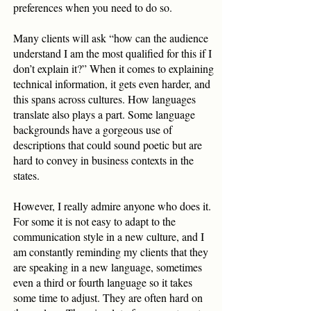
preferences when you need to do so.
Many clients will ask “how can the audience
understand I am the most qualified for this if I
don’t explain it?” When it comes to explaining
technical information, it gets even harder, and
this spans across cultures. How languages
translate also plays a part. Some language
backgrounds have a gorgeous use of
descriptions that could sound poetic but are
hard to convey in business contexts in the
states.
However, I really admire anyone who does it.
For some it is not easy to adapt to the
communication style in a new culture, and I
am constantly reminding my clients that they
are speaking in a new language, sometimes
even a third or fourth language so it takes
some time to adjust. They are often hard on