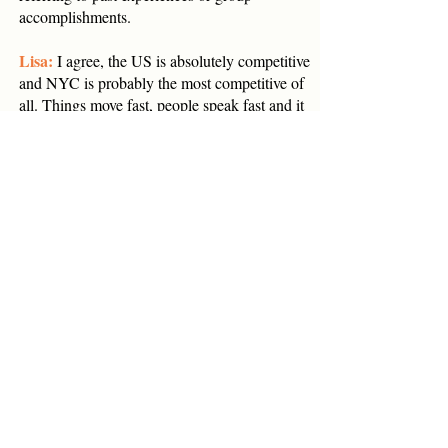
accomplishments.
Lisa:
I agree, the US is absolutely competitive
and NYC is probably the most competitive of
all. Things move fast, people speak fast and it
can be stimulating and overwhelming at the
same time. Some people love anonymity so
they can blend in and do their own thing.
They like that they don’t have to get so much
consensus from their team or that they can
shine on their own merits. The best of the best
come to the US to launch a brand or further
their careers. It is part of the culture here to
not only talk about your accomplishments but
to be recognized for them as an individual.
You can rise up from very humble roots to
become a great leader, in fact Americans love
those stories.
However, a clear downside that expats feel is a