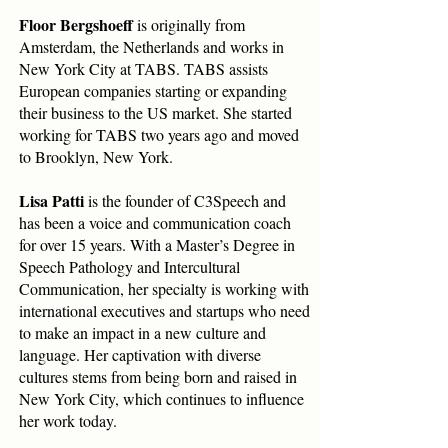
Floor Bergshoeff
is originally from
Amsterdam, the Netherlands and works in
New York City at TABS. TABS assists
European companies starting or expanding
their business to the US market. She started
working for TABS two years ago and moved
to Brooklyn, New York.
Lisa Patti
is the founder of C3Speech and
has been a voice and communication coach
for over 15 years. With a Master’s Degree in
Speech Pathology and Intercultural
Communication, her specialty is working with
international executives and startups who need
to make an impact in a new culture and
language. Her captivation with diverse
cultures stems from being born and raised in
New York City, which continues to influence
her work today.