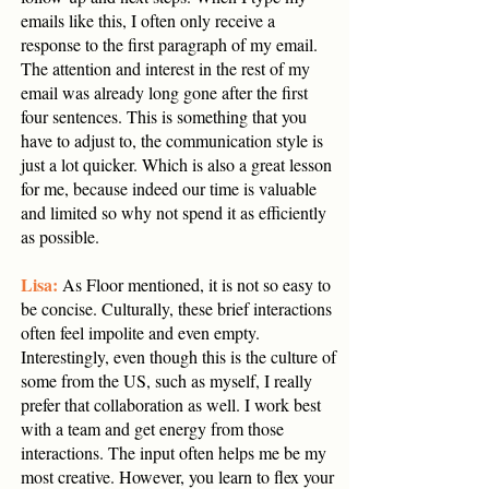
emails like this, I often only receive a
response to the first paragraph of my email.
The attention and interest in the rest of my
email was already long gone after the first
four sentences. This is something that you
have to adjust to, the communication style is
just a lot quicker. Which is also a great lesson
for me, because indeed our time is valuable
and limited so why not spend it as efficiently
as possible.
Lisa:
As Floor mentioned, it is not so easy to
be concise. Culturally, these brief interactions
often feel impolite and even empty.
Interestingly, even though this is the culture of
some from the US, such as myself, I really
prefer that collaboration as well. I work best
with a team and get energy from those
interactions. The input often helps me be my
most creative. However, you learn to flex your