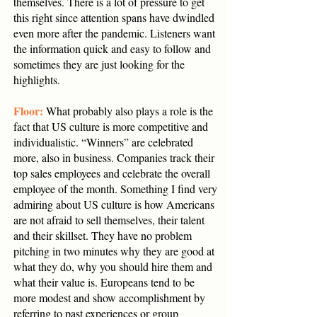
themselves. There is a lot of pressure to get
this right since attention spans have dwindled
even more after the pandemic. Listeners want
the information quick and easy to follow and
sometimes they are just looking for the
highlights.
Floor:
What probably also plays a role is the
fact that US culture is more competitive and
individualistic. “Winners” are celebrated
more, also in business. Companies track their
top sales employees and celebrate the overall
employee of the month. Something I find very
admiring about US culture is how Americans
are not afraid to sell themselves, their talent
and their skillset. They have no problem
pitching in two minutes why they are good at
what they do, why you should hire them and
what their value is. Europeans tend to be
more modest and show accomplishment by
referring to past experiences or group