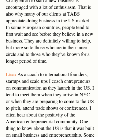
so any effort to start a new business is
encouraged with a lot of enthusiasm. That is
also why many of our clients at TABS
appreciate doing business in the US market.
In some European countries, people tend to
first wait and see before they believe in a new
business. They are definitely willing to help,
but more so to those who are in their inner
circle and to those who they’ve known for a
longer period of time.
Lisa:
As a coach to international founders,
startups and scale-ups I coach entrepreneurs
on communication as they launch in the US. I
tend to meet them when they arrive in NYC
or when they are preparing to come to the US
to pitch, attend trade shows or conferences. I
often hear about the positivity of the
American entrepreneurial community. One
thing to know about the US is that it was built
on small business and entrepreneurship. Some