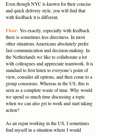
Even though NYC is known for their concise
and quick delivery style, you will find that
with feedback it is different.
Floor:
Yes exactly, especially with feedback
there is sometimes less directness. In most
other situations Americans absolutely prefer
fast communication and decision-making. In
the Netherlands we like to collaborate a lot
with colleagues and appreciate teamwork. It is
standard to first listen to everyone’s point of
view, consider all options, and then come to a
group consensus. Whereas in the US, this is
seen as a complete waste of time. Why would
we spend so much time discussing a topic
when we can also get to work and start taking
action?
As an expat working in the US, I sometimes
find myself in a situation where I would