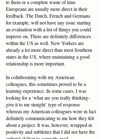
to them or a complete waste of time.
Europeans are usually more direct in their
feedback. The Dutch, French and Germans
for example, will not have any issue starting
an evaluation with a list of things you could
improve on. There are definitely differences
within the US as well. New Yorkers are
already a lot more direct than most Southern
states in the US, where maintaining a good
relationship is more important.
In collaborating with my American
colleagues, this sometimes proved to be a
learning experience. In some cases, I was
looking for a ‘what are you really thinking-
give it to me straight’ type of response
whereas my American colleagues were in fact
definitely communicating to me how they felt
about a project. It was, however, wrapped in
positivity and subtleties that I did not have the
cultural skillset to correctly read.