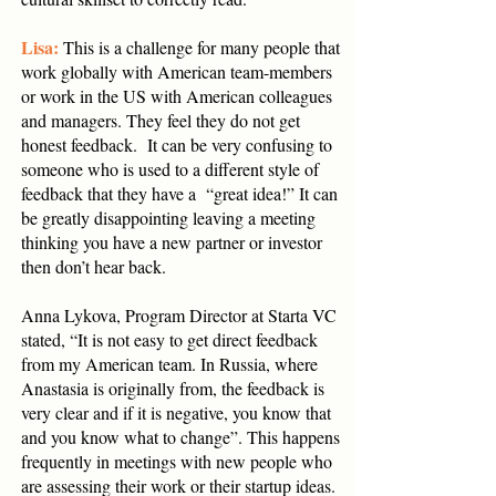
Lisa:
This is a challenge for many people that
work globally with American team-members
or work in the US with American colleagues
and managers. They feel they do not get
honest feedback. It can be very confusing to
someone who is used to a different style of
feedback that they have a “great idea!” It can
be greatly disappointing leaving a meeting
thinking you have a new partner or investor
then don’t hear back.
Anna Lykova, Program Director at Starta VC
stated, “It is not easy to get direct feedback
from my American team. In Russia, where
Anastasia is originally from, the feedback is
very clear and if it is negative, you know that
and you know what to change”. This happens
frequently in meetings with new people who
are assessing their work or their startup ideas.