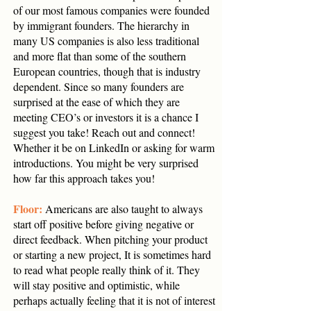
of our most famous companies were founded
by immigrant founders. The hierarchy in
many US companies is also less traditional
and more flat than some of the southern
European countries, though that is industry
dependent. Since so many founders are
surprised at the ease of which they are
meeting CEO’s or investors it is a chance I
suggest you take! Reach out and connect!
Whether it be on LinkedIn or asking for warm
introductions. You might be very surprised
how far this approach takes you!
Floor:
Americans are also taught to always
start off positive before giving negative or
direct feedback. When pitching your product
or starting a new project, It is sometimes hard
to read what people really think of it. They
will stay positive and optimistic, while
perhaps actually feeling that it is not of interest