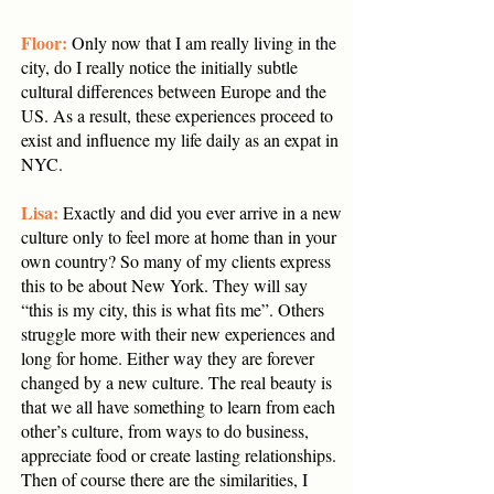
Floor:
Only now that I am really living in the
city, do I really notice the initially subtle
cultural differences between Europe and the
US. As a result, these experiences proceed to
exist and influence my life daily as an expat in
NYC.
Lisa:
Exactly and did you ever arrive in a new
culture only to feel more at home than in your
own country? So many of my clients express
this to be about New York. They will say
“this is my city, this is what fits me”. Others
struggle more with their new experiences and
long for home. Either way they are forever
changed by a new culture. The real beauty is
that we all have something to learn from each
other’s culture, from ways to do business,
appreciate food or create lasting relationships.
Then of course there are the similarities, I