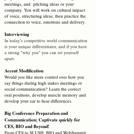
meetings, and pitching ideas or your
company. You will work on cultural impact
of voice, structuring ideas, then practice the
connection to voice, emotions and delivery.
Interviewing
I
n today's competitive world communication
is your unique differentiator, and if you have
a strong "why you" you can set yourself
apart.
Accent Modification
Would you like more control over how you
say things during high stakes meetings or
social communication?
Learn the correct
oral positions, develop muscle memory and
develop your ear to hear differences.
Big Conference Preparation and
Communication;
Captivate quickly for
CES, BIO and Beyond!
From CES to SLUSH, BIO and WebSummit,