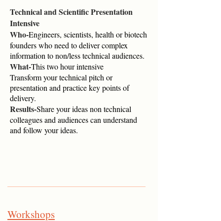
Technical and Scientific Presentation
Intensive
Who-
Engineers, scientists, health or biotech
founders who need to deliver complex
information to non/less technical audiences.
What-
This two hour intensive
Transform your technical pitch or
presentation and practice key points of
delivery.
Results-
Share your ideas non technical
colleagues and audiences can understand
and follow your ideas.
Workshops