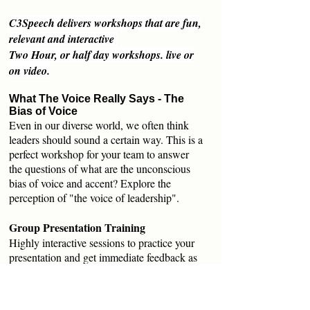
C3Speech delivers workshops that are fun,
relevant and interactive
Two Hour, or half day workshops. live or
on video.
What The Voice Really Says - The
Bias of Voice
Even in our diverse world, we often think
leaders should sound a certain way. This is a
perfect workshop for your team to answer
the questions of what are the unconscious
bias of voice and accent? Explore the
perception of "the voice of leadership".
Group Presentation Training
Highly interactive sessions to practice your
presentation and get immediate feedback as
a group. Understand how you are perceived.
Practice in front of a small group to work on
clarity, speakers nerves, body language and