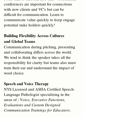
conferences are important for connections
with new clients and VC's but can be
difficult for communication. Learn to
communicate value quickly to keep engage
potential stake holders quickly!
Building Flexibility Across Cultures
and
Global Teams
Communication during pitching, presenting
and collaborating differs across the world.
We tend to think the speaker takes all the
responsibility for clarity but teams also must
train their ear and understand the impact of
word choice
Speech and Voice Therapy
NYS Licensed and ASHA Certified Speech-
Language Pathologist specializing in the
areas of ; V
oice, Executive Functions,
Evaluations and Custom Designed
Communication Trainings for Educators.