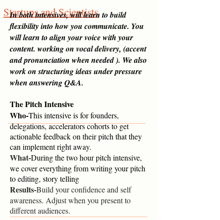
Startups and Scientists
In both intensives, will learn to build
flexibility into how you communicate. You
will learn to align your voice with your
content. working on vocal delivery, (accent
and pronunciation when needed ). We also
work on structuring ideas under pressure
when answering Q&A.
The Pitch Intensive
Who-
This intensive is for founders,
delegations, accelerators cohorts to get
a
ctionable feedback on their pitch that they
can implement right away.
What-
During the two hour pitch intensive,
we cover everything from writing your pitch
to editing, story telling
Results-
Build your confidence and self
awareness. Adjust when you present to
different audiences.