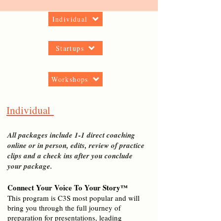
Individual
Startups
Workshops
Individual
All packages include 1-1 direct coaching
online or in person, edits, review of practice
clips and a check ins after you conclude
your package.
Connect Your Voice To Your Story™
This program is C3S most popular and will
bring you through the full journey of
preparation for
presentations, leading