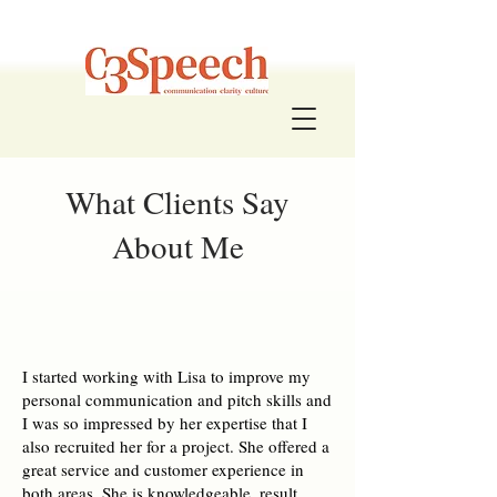
What Clients Say
About Me
I started working with Lisa to improve my
personal communication and pitch skills and
I was so impressed by her expertise that I
also recruited her for a project. She offered a
great service and customer experience in
both areas. She is knowledgeable, result