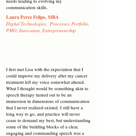
needs leading to evolving my
communication skills.
Laura Perez Felipe, MBA
Digital Technologies, Processes, Portfolio,
PMO, Innovation, Entrepreneurship
I first met Lisa with the expectation that I
could improve my delivery after my cancer
treatment left my voice somewhat altered.
What I thought would be something akin to
speech therapy turned out to be an
immersion in dimensions of communication
that I never realized existed. I still have a
long way to go, and practice will never
cease to demand my best, but understanding
some of the building blocks of a clear,
engaging and commanding speech was a