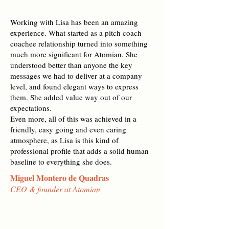
Working with Lisa has been an amazing
experience. What started as a pitch coach-
coachee relationship turned into something
much more significant for Atomian. She
understood better than anyone the key
messages we had to deliver at a company
level, and found elegant ways to express
them. She added value way out of our
expectations.
Even more, all of this was achieved in a
friendly, easy going and even caring
atmosphere, as Lisa is this kind of
professional profile that adds a solid human
baseline to everything she does.
Miguel Montero de Quadras
CEO & founder at Atomian