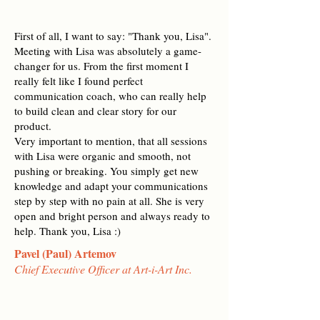
First of all, I want to say: "Thank you, Lisa".
Meeting with Lisa was absolutely a game-
changer for us. From the first moment I
really felt like I found perfect
communication coach, who can really help
to build clean and clear story for our
product.
Very important to mention, that all sessions
with Lisa were organic and smooth, not
pushing or breaking. You simply get new
knowledge and adapt your communications
step by step with no pain at all. She is very
open and bright person and always ready to
help. Thank you, Lisa :)
Pavel (Paul) Artemov
Chief Executive Officer at Art-i-Art Inc.