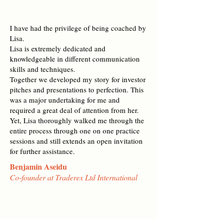
I have had the privilege of being coached by
Lisa.
Lisa is extremely dedicated and
knowledgeable in different communication
skills and techniques.
Together we developed my story for investor
pitches and presentations to perfection. This
was a major undertaking for me and
required a great deal of attention from her.
Yet, Lisa thoroughly walked me through the
entire process through one on one practice
sessions and still extends an open invitation
for further assistance.
Benjamin Aseidu
Co-founder at Traderex Ltd International