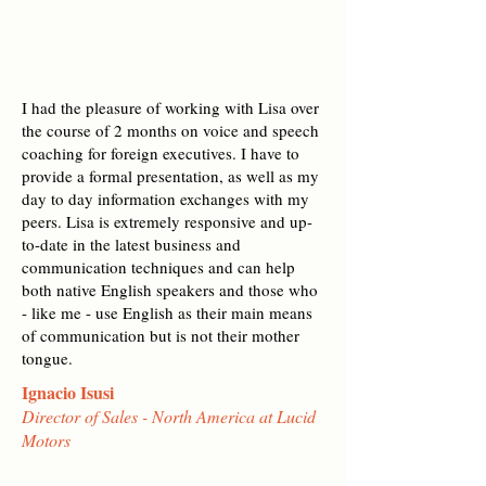
I had the pleasure of working with Lisa over
the course of 2 months on voice and speech
coaching for foreign executives. I have to
provide a formal presentation, as well as my
day to day information exchanges with my
peers. Lisa is extremely responsive and up-
to-date in the latest business and
communication techniques and can help
both native English speakers and those who
- like me - use English as their main means
of communication but is not their mother
tongue.
Ignacio Isusi
Director of Sales - North America at Lucid
Motors