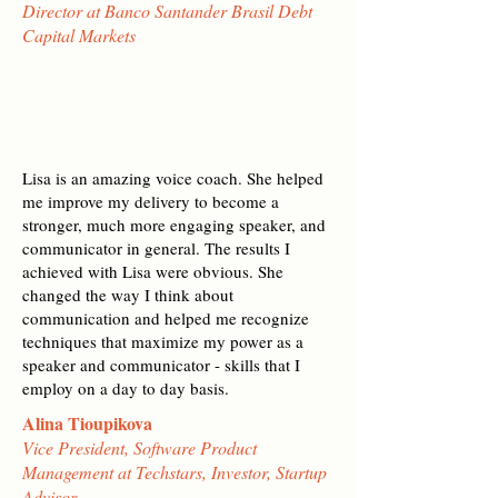
Director at Banco Santander Brasil Debt
Capital Markets
Lisa is an amazing voice coach. She helped
me improve my delivery to become a
stronger, much more engaging speaker, and
communicator in general. The results I
achieved with Lisa were obvious. She
changed the way I think about
communication and helped me recognize
techniques that maximize my power as a
speaker and communicator - skills that I
employ on a day to day basis.
Alina Tioupikova
Vice President, Software Product
Management at Techstars, Investor, Startup
Advisor