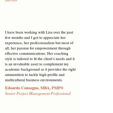
I have been working with Lisa over the past
few months and I got to appreciate her
experience, her professionalism but most of
all, her passion for empowerment through
effective communications. Her coaching
style is tailored to fit the client’s needs and it
is an invaluable asset to complement my
academic background as it provides the right
ammunition to tackle high-profile and
multicultural business environments.
Edoardo Consogno, MBA, PMP®
Senior Project Management Professional