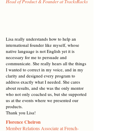
Head of Product & Founder at TracksRacks
Lisa really understands how to help an
international founder like myself, whose
native language is not English yet it is
necessary for me to persuade and
communicate. She really hears all the things
I wanted to correct in my voice, and in my
clarity and designed every program to
address exactly what I needed. She cares
about results, and she was the only mentor
who not only coached us, but she supported
us at the events where we presented our
products.
Thank you Lisa!
Florence Cheiron
Member Relations Associate at French-