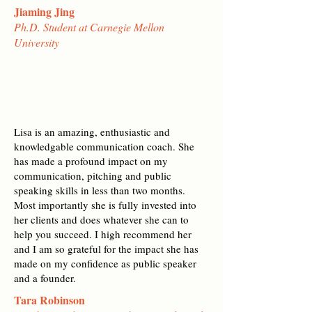
Jiaming Jing
Ph.D. Student at Carnegie Mellon
University
Lisa is an amazing, enthusiastic and
knowledgable communication coach. She
has made a profound impact on my
communication, pitching and public
speaking skills in less than two months.
Most importantly she is fully invested into
her clients and does whatever she can to
help you succeed. I high recommend her
and I am so grateful for the impact she has
made on my confidence as public speaker
and a founder.
Tara Robinson