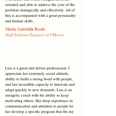
oriented and able to address the core of the
problem strategically and effectively. All of
this is accompanied with a great personality
and human skills.
Maria Gabriella Brodi
Staff Solutions Engineer at VMware
Lisa is a great and driven professional. I
appreciate her extremely social attitude,
ability to build a strong bond with people,
and her incredible capacity to innovate and
adapt quickly to new demands. Lisa is an
energetic coach with the ability to keep
motivating others. Her deep experience in
communication and attention to people let
her develop a specific program that fits my