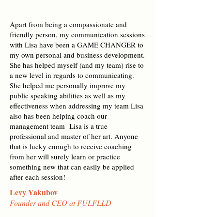
Apart from being a compassionate and
friendly person, my communication sessions
with Lisa have been a GAME CHANGER to
my own personal and business development.
She has helped myself (and my team) rise to
a new level in regards to communicating.
She helped me personally improve my
public speaking abilities as well as my
effectiveness when addressing my team Lisa
also has been helping coach our
management team Lisa is a true
professional and master of her art. Anyone
that is lucky enough to receive coaching
from her will surely learn or practice
something new that can easily be applied
after each session!
Levy Yakubov
Founder and CEO at FULFLLD