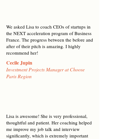
We asked Lisa to coach CEOs of startups in
the NEXT acceleration program of Business
France. The progress between the before and
after of their pitch is amazing. I highly
recommend her!
Cecile Jupin
Investment Projects Manager at Choose
Paris Region
Lisa is awesome! She is very professional,
thoughtful and patient. Her coaching helped
me improve my job talk and interview
significantly, which is extremely important