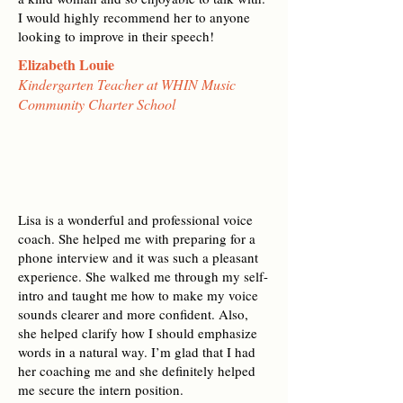
I would highly recommend her to anyone
looking to improve in their speech!
Elizabeth Louie
Kindergarten Teacher at WHIN Music
Community Charter School
Lisa is a wonderful and professional voice
coach. She helped me with preparing for a
phone interview and it was such a pleasant
experience. She walked me through my self-
intro and taught me how to make my voice
sounds clearer and more confident. Also,
she helped clarify how I should emphasize
words in a natural way. I’m glad that I had
her coaching me and she definitely helped
me secure the intern position.