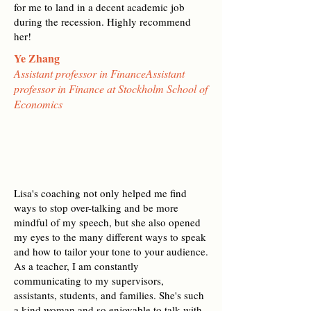
for me to land in a decent academic job
during the recession. Highly recommend
her!
Ye Zhang
Assistant professor in FinanceAssistant
professor in Finance at Stockholm School of
Economics
Lisa's coaching not only helped me find
ways to stop over-talking and be more
mindful of my speech, but she also opened
my eyes to the many different ways to speak
and how to tailor your tone to your audience.
As a teacher, I am constantly
communicating to my supervisors,
assistants, students, and families. She's such
a kind woman and so enjoyable to talk with.