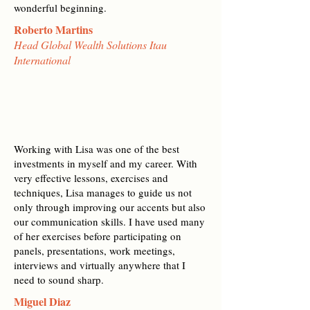
wonderful beginning.
Roberto Martins
Head Global Wealth Solutions Itau
International
Working with Lisa was one of the best
investments in myself and my career. With
very effective lessons, exercises and
techniques, Lisa manages to guide us not
only through improving our accents but also
our communication skills. I have used many
of her exercises before participating on
panels, presentations, work meetings,
interviews and virtually anywhere that I
need to sound sharp.
Miguel Diaz